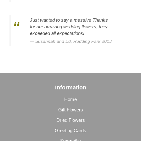
Just wanted to say a massive Thanks
for our amazing wedding flowers, they
exceeded all expectations!
Susannah and Ed, Rudding Park 2013
Information
Home
Gift Flowers
Dried Flowers
Greeting Cards
Sympathy