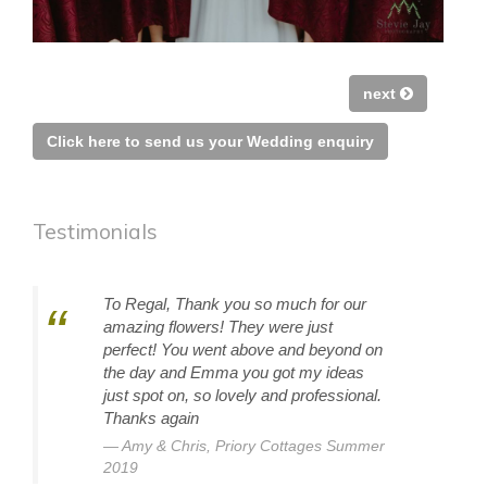
next
Click here to send us your Wedding enquiry
Testimonials
To Regal, Thank you so much for our
amazing flowers! They were just
perfect! You went above and beyond on
the day and Emma you got my ideas
just spot on, so lovely and professional.
Thanks again
Amy & Chris, Priory Cottages Summer
2019