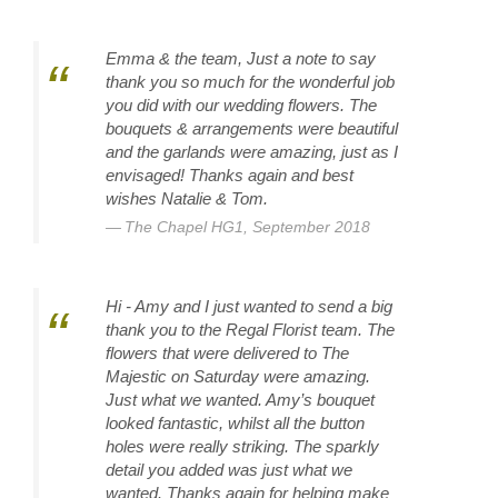
Emma & the team, Just a note to say
thank you so much for the wonderful job
you did with our wedding flowers. The
bouquets & arrangements were beautiful
and the garlands were amazing, just as I
envisaged! Thanks again and best
wishes Natalie & Tom.
The Chapel HG1, September 2018
Hi - Amy and I just wanted to send a big
thank you to the Regal Florist team. The
flowers that were delivered to The
Majestic on Saturday were amazing.
Just what we wanted. Amy’s bouquet
looked fantastic, whilst all the button
holes were really striking. The sparkly
detail you added was just what we
wanted. Thanks again for helping make