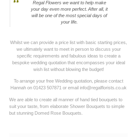
Regal Flowers we want to help make
your day even more perfect. After all, it
will be one of the most special days of
your life.
Whilst we can provide a price list with basic starting prices,
we ultimately want to meet in person to discuss your
specific requirements and fabulous ideas to create a
bespoke wedding quotation that encompasses your ideal
wish list without blowing the budget!
To arrange your free Wedding quotation, please contact
Hannah on 01423 507871 or email info@regalflorists.co.uk
We are able to create all manner of hand tied bouquets to
suit your taste, from elaborate Shower Bouquets to simple
but stunning Domed Rose Bouquets.