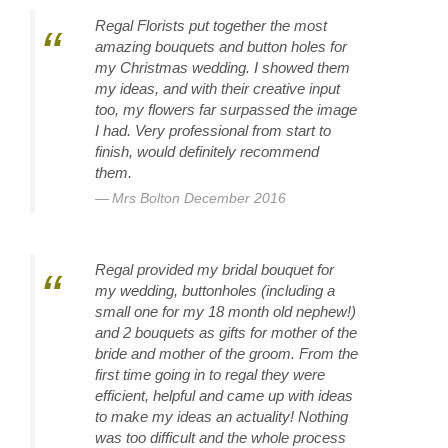
Regal Florists put together the most
amazing bouquets and button holes for
my Christmas wedding. I showed them
my ideas, and with their creative input
too, my flowers far surpassed the image
I had. Very professional from start to
finish, would definitely recommend
them.
Mrs Bolton December 2016
Regal provided my bridal bouquet for
my wedding, buttonholes (including a
small one for my 18 month old nephew!)
and 2 bouquets as gifts for mother of the
bride and mother of the groom. From the
first time going in to regal they were
efficient, helpful and came up with ideas
to make my ideas an actuality! Nothing
was too difficult and the whole process