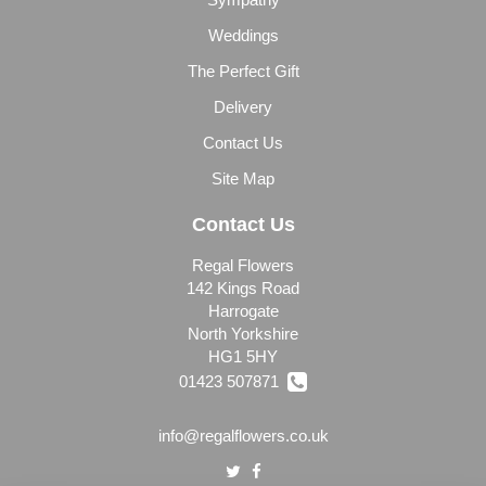
Weddings
The Perfect Gift
Delivery
Contact Us
Site Map
Contact Us
Regal Flowers
142 Kings Road
Harrogate
North Yorkshire
HG1 5HY
01423 507871
info@regalflowers.co.uk