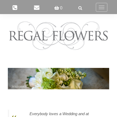
0
Toggle
navigatio
Everybody loves a Wedding and at