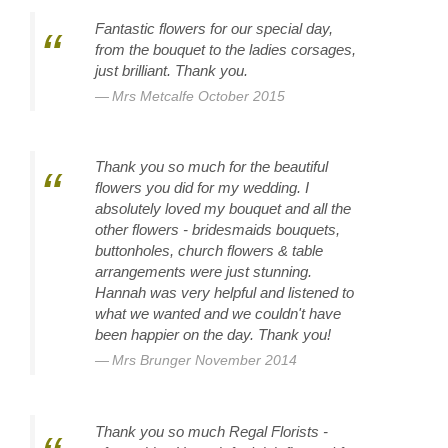
Fantastic flowers for our special day,
from the bouquet to the ladies corsages,
just brilliant. Thank you.
Mrs Metcalfe October 2015
Thank you so much for the beautiful
flowers you did for my wedding. I
absolutely loved my bouquet and all the
other flowers - bridesmaids bouquets,
buttonholes, church flowers & table
arrangements were just stunning.
Hannah was very helpful and listened to
what we wanted and we couldn't have
been happier on the day. Thank you!
Mrs Brunger November 2014
Thank you so much Regal Florists -