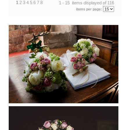
1
2
3
4
5
6
7
8
1 - 15 items displayed of 116
items per page: