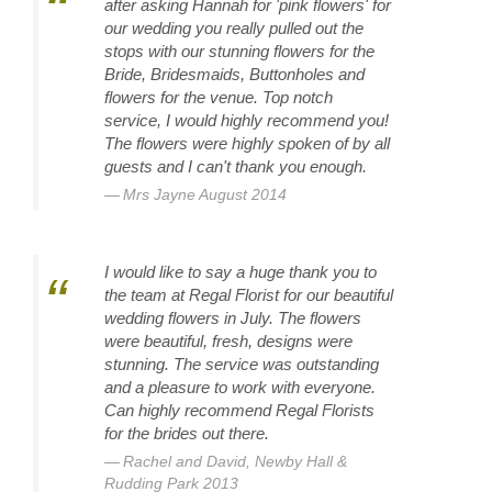
after asking Hannah for 'pink flowers' for
our wedding you really pulled out the
stops with our stunning flowers for the
Bride, Bridesmaids, Buttonholes and
flowers for the venue. Top notch
service, I would highly recommend you!
The flowers were highly spoken of by all
guests and I can't thank you enough.
Mrs Jayne August 2014
I would like to say a huge thank you to
the team at Regal Florist for our beautiful
wedding flowers in July. The flowers
were beautiful, fresh, designs were
stunning. The service was outstanding
and a pleasure to work with everyone.
Can highly recommend Regal Florists
for the brides out there.
Rachel and David, Newby Hall &
Rudding Park 2013