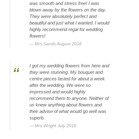
was smooth and stress free! I was
blown away by the flowers on the day.
They were absolutely perfect and
beautiful and just what I wanted. I would
highly recommend regal for wedding
flowers!
Mrs Sands August 2016
I got my wedding flowers from here and
they were stunning. My bouquet and
centre pieces lasted for about a week
after the wedding. We were so
impressed and would highly
recommend them to anyone. Neither of
us knew anything about flowers and
their advise of what would go well was
superb.
Mrs Wright July 2016