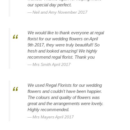
our special day perfect.
Neil and Amy November 2017
We would like to thank everyone at regal
florist for our wedding flowers on April
9th 2017, they were truly beautiful!! So
fresh and looked amazing! We highly
recommend regal florist. Thank you
Mrs Smith April 2017
We used Regal Florists for our wedding
flowers and couldn't have been happier.
The colours and quality of flowers was
great and the arrangements were lovely.
Highly recommended.
Mrs Mayers April 2017