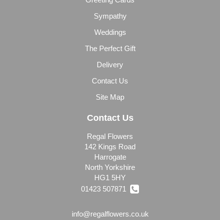
Sympathy
Weddings
The Perfect Gift
Delivery
Contact Us
Site Map
Contact Us
Regal Flowers
142 Kings Road
Harrogate
North Yorkshire
HG1 5HY
01423 507871
info@regalflowers.co.uk