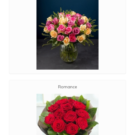
Romance