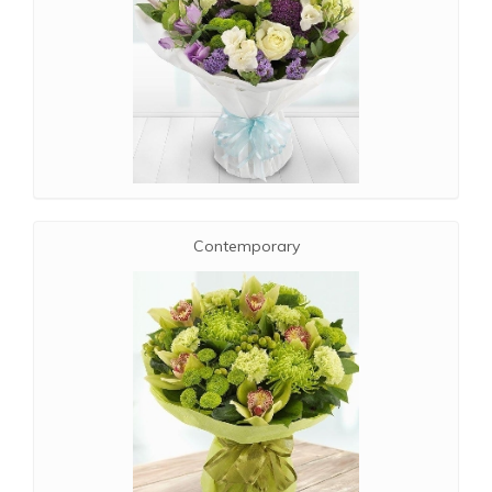
Contemporary