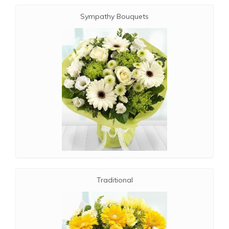
Sympathy Bouquets
Traditional