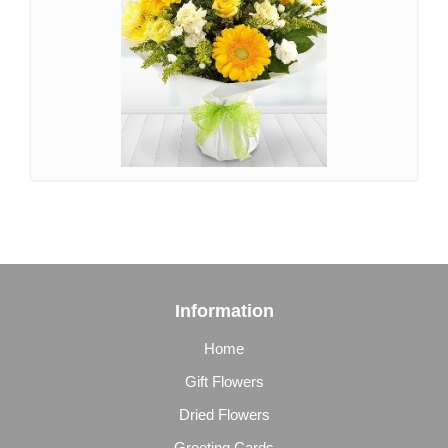
Information
Home
Gift Flowers
Dried Flowers
Greeting Cards