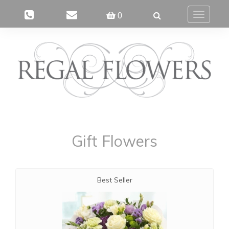
0
Toggle
navigatio
Gift Flowers
Best Seller