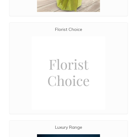
Florist Choice
Luxury Range