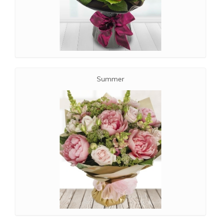
Summer