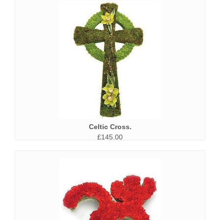
Celtic Cross.
£145.00