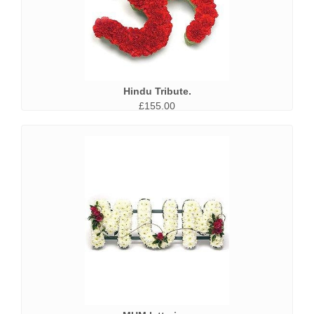
Hindu Tribute.
£155.00