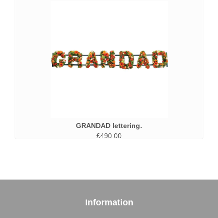
GRANDAD lettering.
£490.00
Information