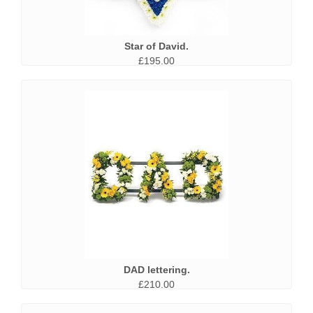
Star of David.
£195.00
DAD lettering.
£210.00