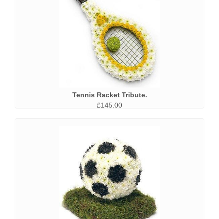
Tennis Racket Tribute.
£145.00