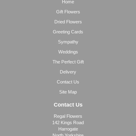
Home
Gift Flowers
Dried Flowers
Greeting Cards
Sympathy
Weddings
The Perfect Gift
Delivery
Contact Us
Site Map
Contact Us
Regal Flowers
142 Kings Road
Harrogate
North Yorkshire