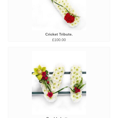
Cricket Tribute.
£100.00