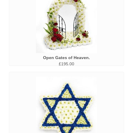
Open Gates of Heaven.
£195.00