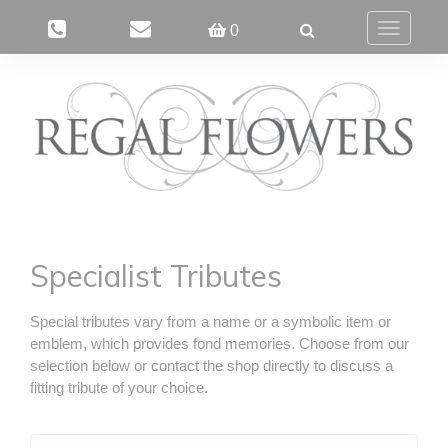
0
Toggle
navigatio
Specialist Tributes
Special tributes vary from a name or a symbolic item or
emblem, which provides fond memories. Choose from our
selection below or contact the shop directly to discuss a
fitting tribute of your choice.