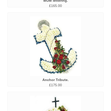
MUM lettering.
£165.00
Anchor Tribute.
£175.00