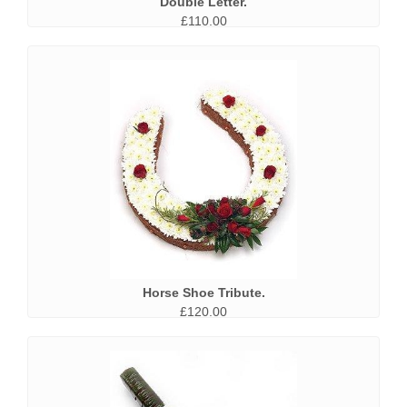
Double Letter.
£110.00
Horse Shoe Tribute.
£120.00