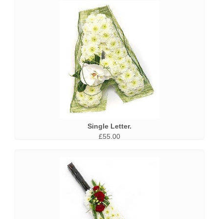
Single Letter.
£55.00