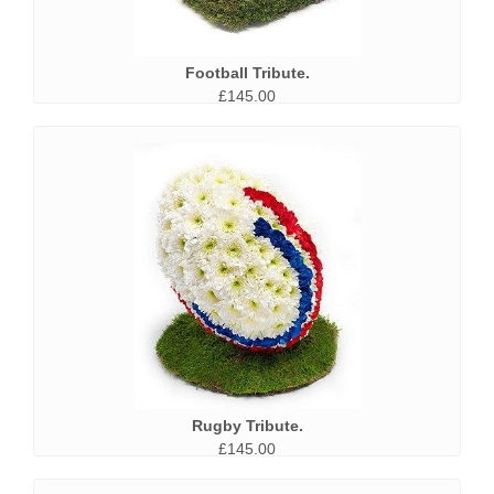
Football Tribute.
£145.00
Rugby Tribute.
£145.00