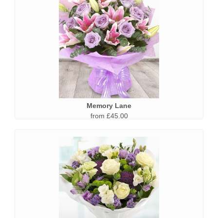
Memory Lane
from £45.00