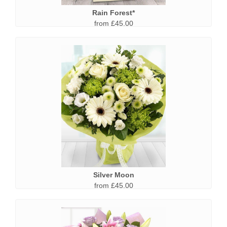
Rain Forest*
from £45.00
Silver Moon
from £45.00