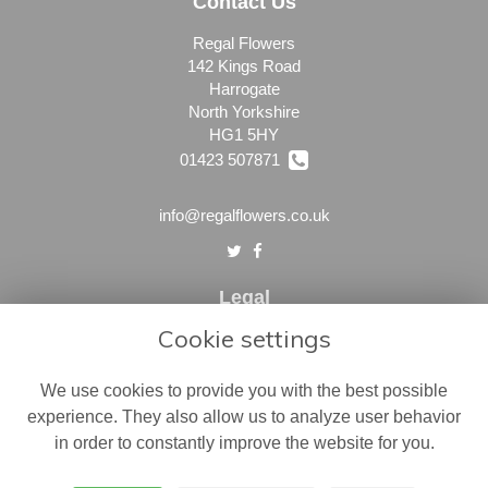
Contact Us
Regal Flowers
142 Kings Road
Harrogate
North Yorkshire
HG1 5HY
01423 507871
info@regalflowers.co.uk
Legal
Cookie settings
Terms and Conditions
Privacy Policy
We use cookies to provide you with the best possible
Cookie Policy
experience. They also allow us to analyze user behavior
in order to constantly improve the website for you.
Website created by
floristPro
© Regal Flowers