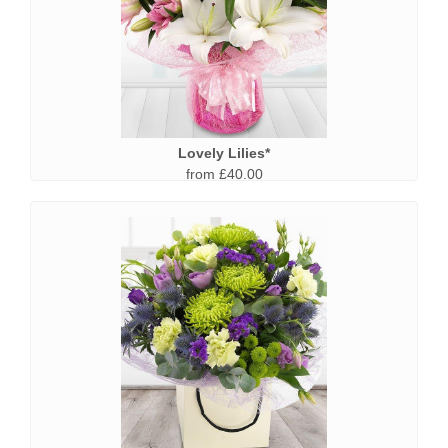
Lovely Lilies*
from £40.00