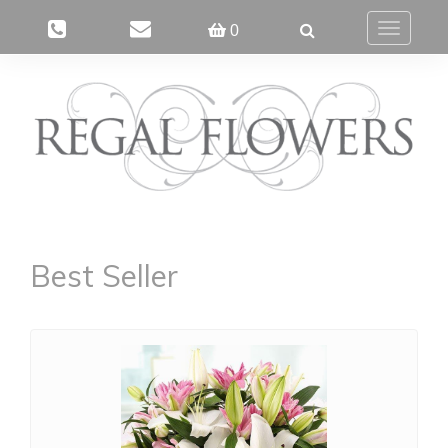
0
Toggle
navigatio
Best Seller