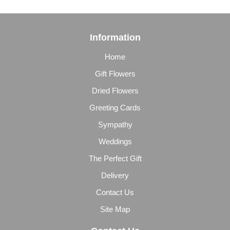
Information
Home
Gift Flowers
Dried Flowers
Greeting Cards
Sympathy
Weddings
The Perfect Gift
Delivery
Contact Us
Site Map