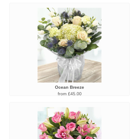
Ocean Breeze
from £45.00