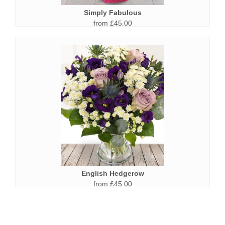
Simply Fabulous
from £45.00
English Hedgerow
from £45.00