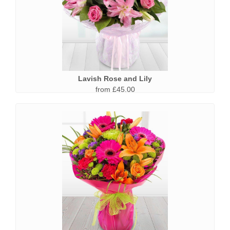
Lavish Rose and Lily
from £45.00