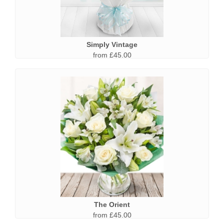
Simply Vintage
from £45.00
The Orient
from £45.00