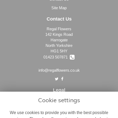
Site Map
Contact Us
Regal Flowers
142 Kings Road
Harrogate
North Yorkshire
HG1 5HY
01423 507871
info@regalflowers.co.uk
Legal
Cookie settings
Terms and Conditions
Privacy Policy
We use cookies to provide you with the best possible
Cookie Policy