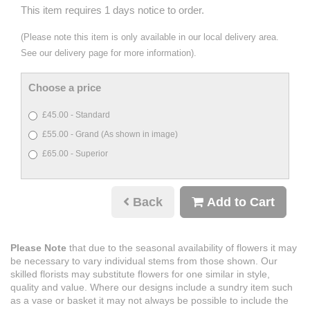
This item requires 1 days notice to order.
(Please note this item is only available in our local delivery area.
See our delivery page for more information).
Choose a price
£45.00 - Standard
£55.00 - Grand (As shown in image)
£65.00 - Superior
Back
Add to Cart
Please Note
that due to the seasonal availability of flowers it may
be necessary to vary individual stems from those shown. Our
skilled florists may substitute flowers for one similar in style,
quality and value. Where our designs include a sundry item such
as a vase or basket it may not always be possible to include the