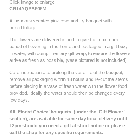
Click image to enlarge
CR14AQPSF05M
A luxurious scented pink rose and lily bouquet with
mixed foliage.
The flowers are delivered in bud to give the maximum
period of flowering in the home and packaged in a gift box,
in water, with complimentary gift wrap, to ensure the flowers
arrive as fresh as possible, (vase pictured is not included).
Care instructions: to prolong the vase life of the bouquet,
remove all packaging within 48 hours and re-cut the stems
before placing in a vase of fresh water with the flower food
provided. Ideally the water should then be changed every
few days.
All ‘Florist Choice’ bouquets, (under the ‘Gift Flower’
section), are available for same day local delivery until
12pm should you need a gift at short notice or please
call the shop for any specific requirements.