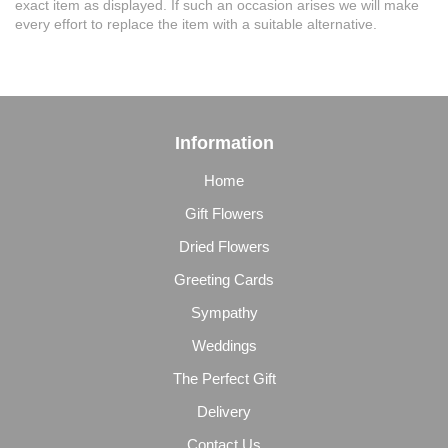
exact item as displayed. If such an occasion arises we will make
every effort to replace the item with a suitable alternative.
Information
Home
Gift Flowers
Dried Flowers
Greeting Cards
Sympathy
Weddings
The Perfect Gift
Delivery
Contact Us