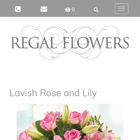
0
Toggle
navigatio
Lavish Rose and Lily