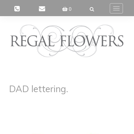
0
Toggle
navigatio
DAD lettering.