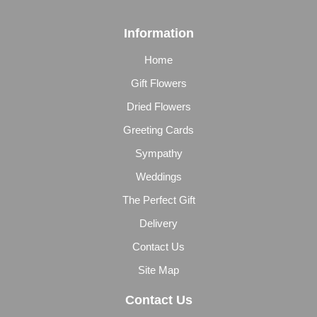
Information
Home
Gift Flowers
Dried Flowers
Greeting Cards
Sympathy
Weddings
The Perfect Gift
Delivery
Contact Us
Site Map
Contact Us