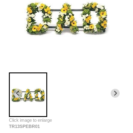
Click image to enlarge
TR13SPEBR01