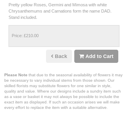
Pretty yellow Roses, Germini and Mimosa with white
Chrysanthemums and Carnations form the name DAD.
Stand included.
Price: £210.00
Back
Add to Cart
Please Note
that due to the seasonal availability of flowers it may
be necessary to vary individual stems from those shown. Our
skilled florists may substitute flowers for one similar in style,
quality and value. Where our designs include a sundry item such
as a vase or basket it may not always be possible to include the
exact item as displayed. If such an occasion arises we will make
every effort to replace the item with a suitable alternative.