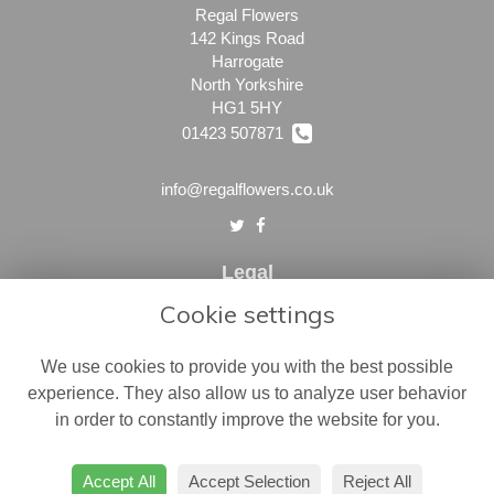
Regal Flowers
142 Kings Road
Harrogate
North Yorkshire
HG1 5HY
01423 507871
info@regalflowers.co.uk
Legal
Cookie settings
Terms and Conditions
Privacy Policy
We use cookies to provide you with the best possible
Cookie Policy
experience. They also allow us to analyze user behavior
in order to constantly improve the website for you.
Website created by
floristPro
© Regal Flowers
Accept All
Accept Selection
Reject All