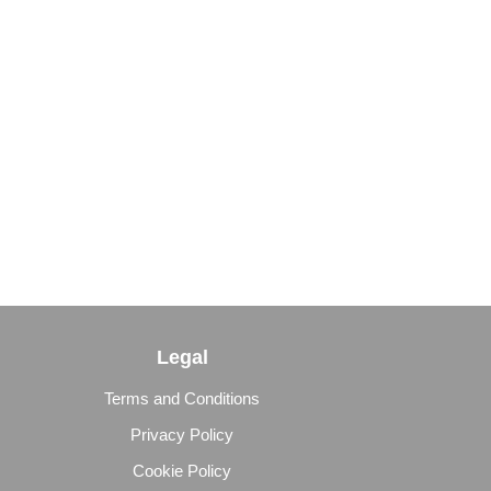
Legal
Terms and Conditions
Privacy Policy
Cookie Policy