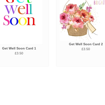
Get Well Soon Card 2
Get Well Soon Card 1
£3.50
£3.50