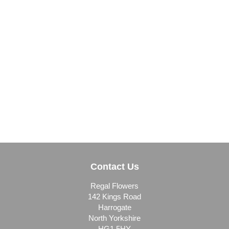
Contact Us
Regal Flowers
142 Kings Road
Harrogate
North Yorkshire
HG1 5HY