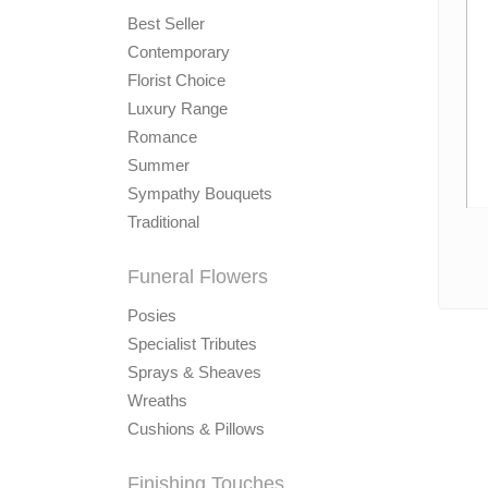
Best Seller
Contemporary
Florist Choice
Luxury Range
Romance
Summer
Sympathy Bouquets
Traditional
Funeral Flowers
Posies
Specialist Tributes
Sprays & Sheaves
Wreaths
Cushions & Pillows
Finishing Touches