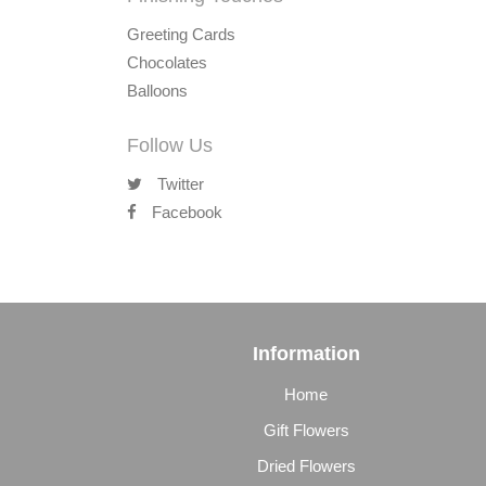
Greeting Cards
Chocolates
Balloons
Follow Us
Twitter
Facebook
Information
Home
Gift Flowers
Dried Flowers