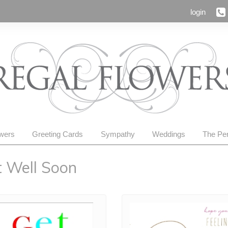
login
owers
Greeting Cards
Sympathy
Weddings
The Per
 Well Soon