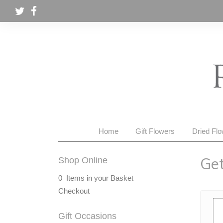
Home
Gift Flowers
Dried Fl
Get
Shop Online
0 Items in your Basket
Checkout
Gift Occasions