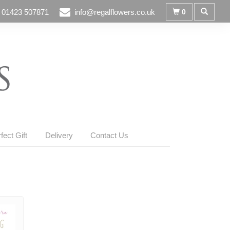
01423 507871
info@regalflowers.co.uk
0
fect Gift
Delivery
Contact Us