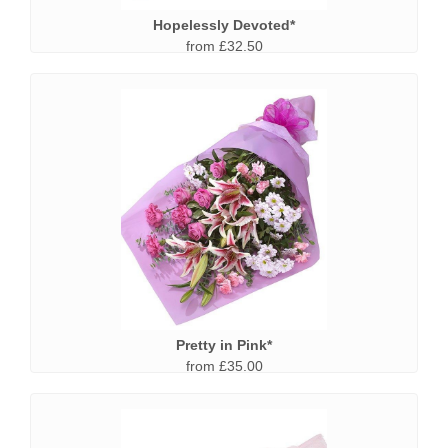
Hopelessly Devoted*
from £32.50
Pretty in Pink*
from £35.00