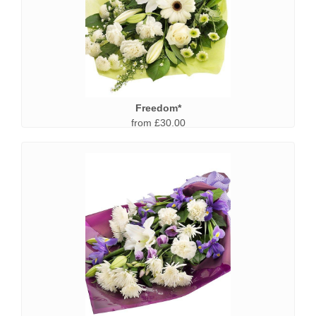
Freedom*
from £30.00