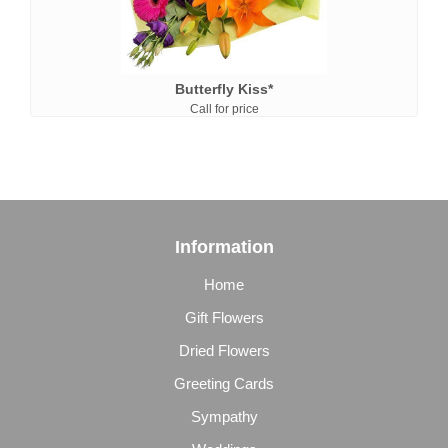
Butterfly Kiss*
Call for price
Information
Home
Gift Flowers
Dried Flowers
Greeting Cards
Sympathy