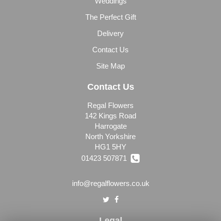
Weddings
The Perfect Gift
Delivery
Contact Us
Site Map
Contact Us
Regal Flowers
142 Kings Road
Harrogate
North Yorkshire
HG1 5HY
01423 507871
info@regalflowers.co.uk
Legal