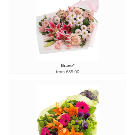
Bravo*
from £35.00