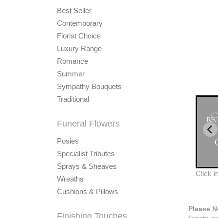
Best Seller
Contemporary
Florist Choice
Luxury Range
Romance
Summer
Sympathy Bouquets
Traditional
Funeral Flowers
Posies
Specialist Tributes
Sprays & Sheaves
Click 
Wreaths
Cushions & Pillows
Please N
Finishing Touches