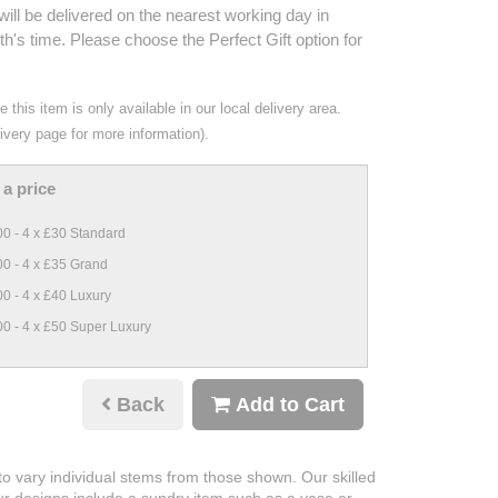
ill be delivered on the nearest working day in
h's time. Please choose the Perfect Gift option for
 this item is only available in our local delivery area.
ivery page for more information).
a price
0 - 4 x £30 Standard
0 - 4 x £35 Grand
0 - 4 x £40 Luxury
0 - 4 x £50 Super Luxury
Back
Add to Cart
 to vary individual stems from those shown. Our skilled