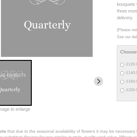
bouquets w
three mont
delivery.
(Please note
See our del
Choose 
£120.0
£140.0
£160.0
£200.0
image to enlarge
ote
that due to the seasonal availability of flowers it may be necessary