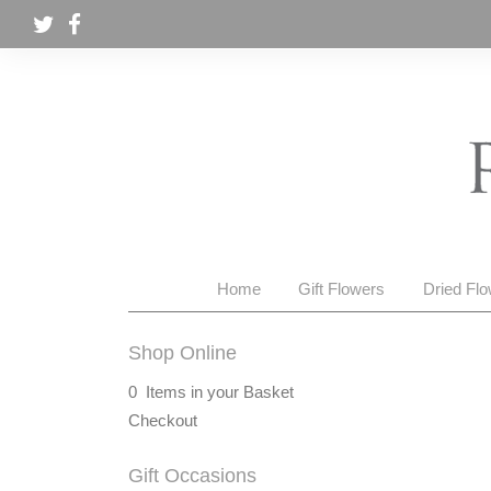
Home
Gift Flowers
Dried Fl
Shop Online
0 Items in your Basket
Checkout
Gift Occasions