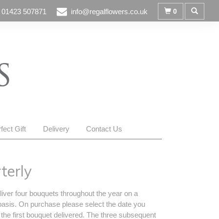
01423 507871
info@regalflowers.co.uk
0
fect Gift
Delivery
Contact Us
terly
liver four bouquets throughout the year on a
basis. On purchase please select the date you
 the first bouquet delivered. The three subsequent