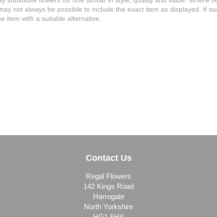
may substitute flowers for one similar in style, quality and value. Where
 may not always be possible to include the exact item as displayed. If s
e item with a suitable alternative.
Contact Us
Regal Flowers
142 Kings Road
Harrogate
North Yorkshire
HG1 5HY