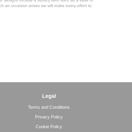
 our designs include a sundry item such as a vase or
uch an occasion arises we will make every effort to
Legal
Terms and Conditions
Privacy Policy
Cookie Policy