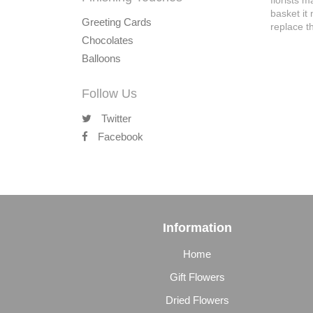
florists 
basket it
Greeting Cards
replace th
Chocolates
Balloons
Follow Us
Twitter
Facebook
Information
Home
Gift Flowers
Dried Flowers