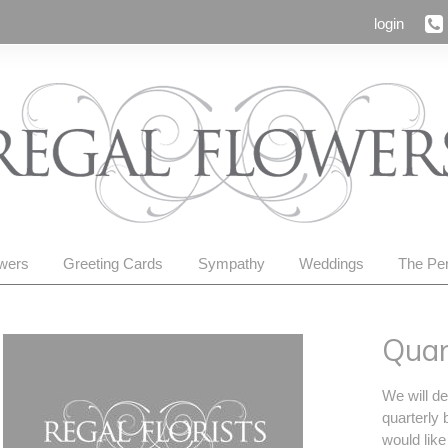
login
owers
Greeting Cards
Sympathy
Weddings
The Per
Quar
We will de
quarterly 
would like