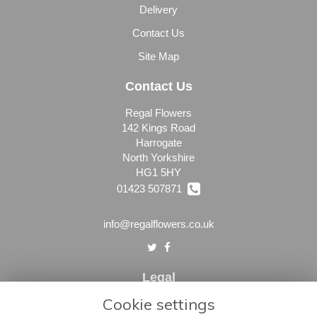
Delivery
Contact Us
Site Map
Contact Us
Regal Flowers
142 Kings Road
Harrogate
North Yorkshire
HG1 5HY
01423 507871
info@regalflowers.co.uk
Legal
Cookie settings
Terms and Conditions