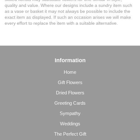
quality and value. Where our designs include a sundry item such
as a vase or basket it may not always be possible to include the
exact item as displayed. If such an occasion arises we will make
every effort to replace the item with a suitable alternative.
Information
Home
Gift Flowers
Dried Flowers
Greeting Cards
Sympathy
Weddings
The Perfect Gift