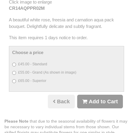
Click image to enlarge
CR14AQPPR02M
A beautiful white rose, freesia and carnation aqua pack
bouquet. Delightfully delicate and subtly fragrant.
This item requires 1 days notice to order.
Choose a price
£45.00 - Standard
£55.00 - Grand (As shown in image)
£65.00 - Superior
Back
Add to Cart
Please Note
that due to the seasonal availability of flowers it may
be necessary to vary individual stems from those shown. Our
skilled florists may substitute flowers for one similar in style,