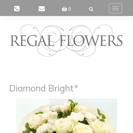
0
Toggle
navigatio
Diamond Bright*