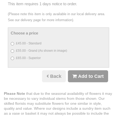
This item requires 1 days notice to order.
(Please note this item is only available in our local delivery area.
See our delivery page for more information).
Choose a price
£45.00 - Standard
£55.00 - Grand (As shown in image)
£65.00 - Superior
Back
Add to Cart
Please Note
that due to the seasonal availability of flowers it may
be necessary to vary individual stems from those shown. Our
skilled florists may substitute flowers for one similar in style,
quality and value. Where our designs include a sundry item such
as a vase or basket it may not always be possible to include the