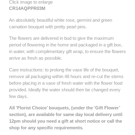
Click image to enlarge
CR14AQPPR03M
An absolutely beautiful white rose, germini and green
carnation bouquet with pretty pearl pins.
The flowers are delivered in bud to give the maximum
period of flowering in the home and packaged in a gift box,
in water, with complimentary gift wrap, to ensure the flowers
arrive as fresh as possible.
Care instructions: to prolong the vase life of the bouquet,
remove all packaging within 48 hours and re-cut the stems
before placing in a vase of fresh water with the flower food
provided. Ideally the water should then be changed every
few days.
All ‘Florist Choice’ bouquets, (under the ‘Gift Flower’
section), are available for same day local delivery until
12pm should you need a gift at short notice or call the
shop for any specific requirements.