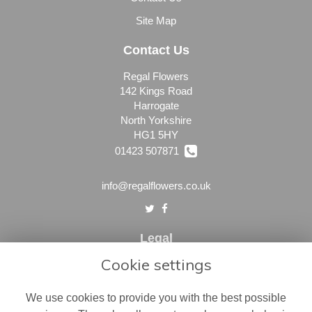
Site Map
Contact Us
Regal Flowers
142 Kings Road
Harrogate
North Yorkshire
HG1 5HY
01423 507871
info@regalflowers.co.uk
Legal
Cookie settings
Terms and Conditions
Privacy Policy
We use cookies to provide you with the best possible
Cookie Policy