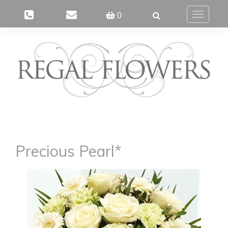
0
Toggle
navigatio
Precious Pearl*