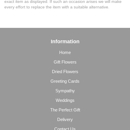
exact item as displayed. If such an occasion arises we will make
every effort to replace the item with a suitable alternative.
Information
Home
Gift Flowers
Dried Flowers
Greeting Cards
Sympathy
Weddings
The Perfect Gift
Delivery
Contact Us