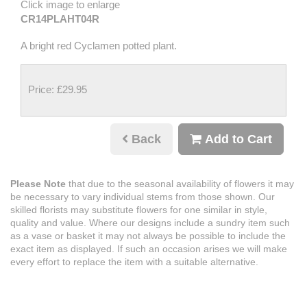
Click image to enlarge
CR14PLAHT04R
A bright red Cyclamen potted plant.
Price: £29.95
Back
Add to Cart
Please Note
that due to the seasonal availability of flowers it may
be necessary to vary individual stems from those shown. Our
skilled florists may substitute flowers for one similar in style,
quality and value. Where our designs include a sundry item such
as a vase or basket it may not always be possible to include the
exact item as displayed. If such an occasion arises we will make
every effort to replace the item with a suitable alternative.