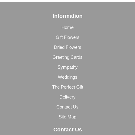
Information
Home
Gift Flowers
Dried Flowers
Greeting Cards
Sympathy
Weddings
The Perfect Gift
Delivery
Contact Us
Site Map
Contact Us