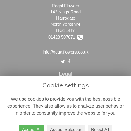
Regal Flowers
142 Kings Road
Harrogate
North Yorkshire
HG1 5HY
01423 507871
info@regalflowers.co.uk
Legal
Cookie settings
Terms and Conditions
Privacy Policy
We use cookies to provide you with the best possible
Cookie Policy
experience. They also allow us to analyze user behavior
in order to constantly improve the website for you.
Website created by
floristPro
© Regal Flowers
Accept All
Accept Selection
Reject All