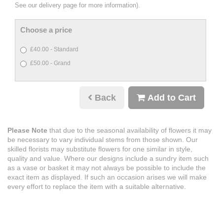
See our delivery page for more information).
Choose a price
£40.00 - Standard
£50.00 - Grand
Back
Add to Cart
Please Note
that due to the seasonal availability of flowers it may
be necessary to vary individual stems from those shown. Our
skilled florists may substitute flowers for one similar in style,
quality and value. Where our designs include a sundry item such
as a vase or basket it may not always be possible to include the
exact item as displayed. If such an occasion arises we will make
every effort to replace the item with a suitable alternative.