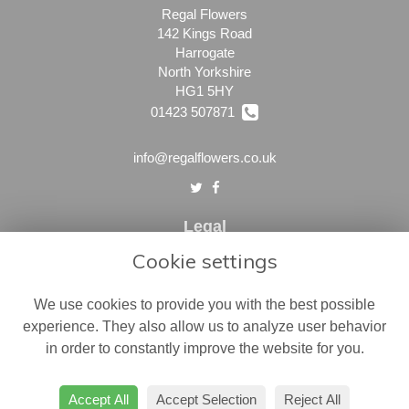
Regal Flowers
142 Kings Road
Harrogate
North Yorkshire
HG1 5HY
01423 507871
info@regalflowers.co.uk
Legal
Cookie settings
Terms and Conditions
Privacy Policy
We use cookies to provide you with the best possible
Cookie Policy
experience. They also allow us to analyze user behavior
in order to constantly improve the website for you.
Website created by
floristPro
© Regal Flowers
Accept All
Accept Selection
Reject All