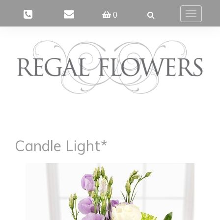
0
Toggle
navigatio
Candle Light*