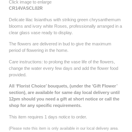
Click image to enlarge
CR14VASCL02R
Delicate lilac lisianthus with striking green chrysanthemum
blooms and ivory white Roses, professionally arranged in a
clear glass vase ready to display.
The flowers are delivered in bud to give the maximum
period of flowering in the home.
Care instructions: to prolong the vase life of the flowers,
change the water every few days and add the flower food
provided.
All ‘Florist Choice’ bouquets, (under the ‘Gift Flower’
section), are available for same day local delivery until
12pm should you need a gift at short notice or call the
shop for any specific requirements.
This item requires 1 days notice to order.
(Please note this item is only available in our local delivery area.