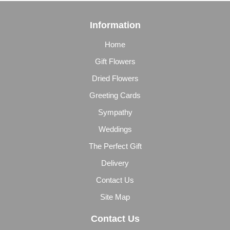
Information
Home
Gift Flowers
Dried Flowers
Greeting Cards
Sympathy
Weddings
The Perfect Gift
Delivery
Contact Us
Site Map
Contact Us