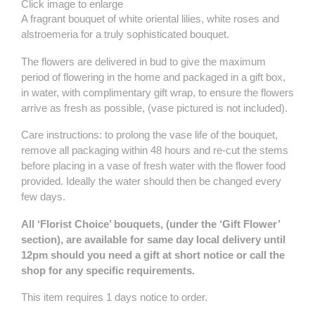
Click image to enlarge
A fragrant bouquet of white oriental lilies, white roses and
alstroemeria for a truly sophisticated bouquet.
The flowers are delivered in bud to give the maximum
period of flowering in the home and packaged in a gift box,
in water, with complimentary gift wrap, to ensure the flowers
arrive as fresh as possible, (vase pictured is not included).
Care instructions: to prolong the vase life of the bouquet,
remove all packaging within 48 hours and re-cut the stems
before placing in a vase of
fres
h water with the flower food
provided. Ideally the water should then be changed every
few days.
All ‘Florist Choice’ bouquets, (under the ‘Gift Flower’
section), are available for same day local delivery until
12pm should you need a gift at short notice or call the
shop for any specific requirements.
This item requires 1 days notice to order.