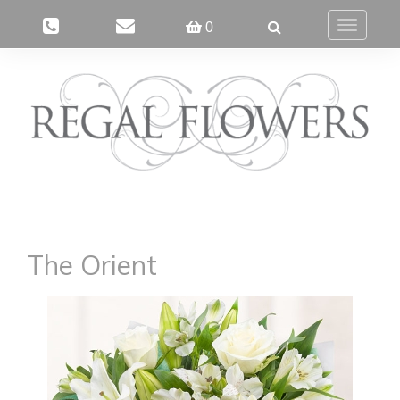
0
Toggle
navigatio
The Orient