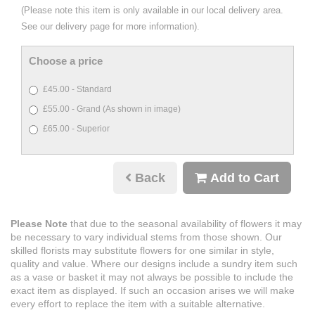
(Please note this item is only available in our local delivery area.
See our delivery page for more information).
Choose a price
£45.00 - Standard
£55.00 - Grand (As shown in image)
£65.00 - Superior
Back
Add to Cart
Please Note
that due to the seasonal availability of flowers it may
be necessary to vary individual stems from those shown. Our
skilled florists may substitute flowers for one similar in style,
quality and value. Where our designs include a sundry item such
as a vase or basket it may not always be possible to include the
exact item as displayed. If such an occasion arises we will make
every effort to replace the item with a suitable alternative.