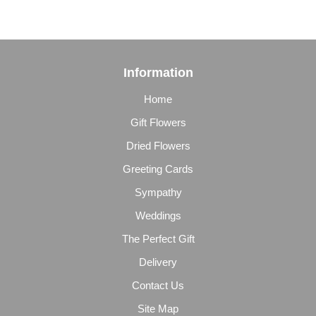
Information
Home
Gift Flowers
Dried Flowers
Greeting Cards
Sympathy
Weddings
The Perfect Gift
Delivery
Contact Us
Site Map