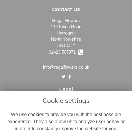
Contact Us
Regal Flowers
142 Kings Road
Harrogate
North Yorkshire
HG1 5HY
01423 507871
info@regalflowers.co.uk
Legal
Cookie settings
Terms and Conditions
Privacy Policy
We use cookies to provide you with the best possible
Cookie Policy
experience. They also allow us to analyze user behavior
in order to constantly improve the website for you.
Website created by
floristPro