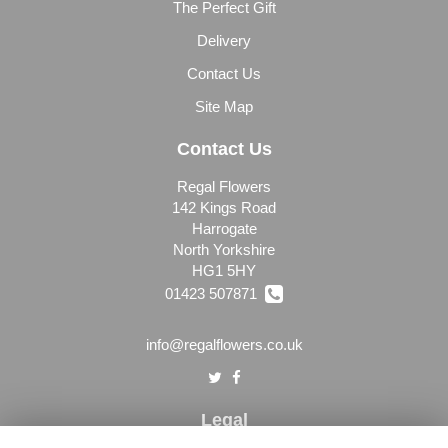
The Perfect Gift
Delivery
Contact Us
Site Map
Contact Us
Regal Flowers
142 Kings Road
Harrogate
North Yorkshire
HG1 5HY
01423 507871
info@regalflowers.co.uk
Legal