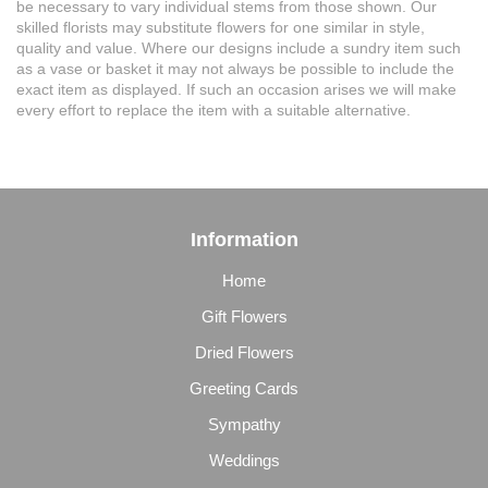
be necessary to vary individual stems from those shown. Our
skilled florists may substitute flowers for one similar in style,
quality and value. Where our designs include a sundry item such
as a vase or basket it may not always be possible to include the
exact item as displayed. If such an occasion arises we will make
every effort to replace the item with a suitable alternative.
Information
Home
Gift Flowers
Dried Flowers
Greeting Cards
Sympathy
Weddings