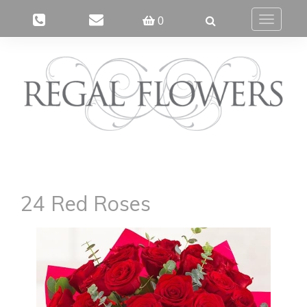
0
Toggle
navigatio
24 Red Roses