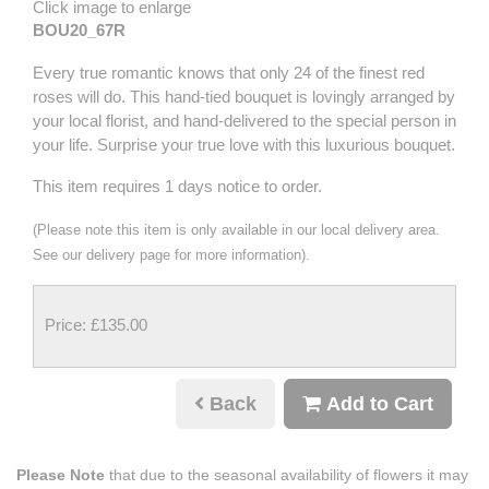
Click image to enlarge
BOU20_67R
Every true romantic knows that only 24 of the finest red
roses will do. This hand-tied bouquet is lovingly arranged by
your local florist, and hand-delivered to the special person in
your life. Surprise your true love with this luxurious bouquet.
This item requires 1 days notice to order.
(Please note this item is only available in our local delivery area.
See our delivery page for more information).
Price: £135.00
Back
Add to Cart
Please Note
that due to the seasonal availability of flowers it may