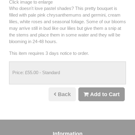
Click image to enlarge
Who doesn't love pastel shades? This pretty bouquet is
filled with pale pink chrysanthemums and germini, cream
lilies, white roses and seasonal foliage. Some of our blooms
may arrive still in bud like our lilies but give them a snip at
the stems and place them in some water and they will be
blooming in 24-48 hours.
This item requires 3 days notice to order.
Price: £55.00
- Standard
Back
Add to Cart
Information