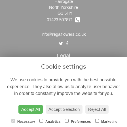
Harrogate
North Yorkshire
HG1 5HY
01423 507871
info@regalflowers.co.uk
Legal
Cookie settings
Terms and Conditions
Privacy Policy
We use cookies to provide you with the best possible
Cookie Policy
experience. They also allow us to analyze user behavior
in order to constantly improve the website for you.
Website created by
floristPro
© Regal Flowers
Accept All
Accept Selection
Reject All
Necessary
Analytics
Preferences
Marketing