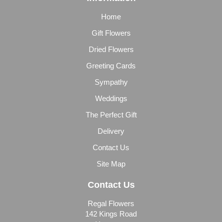
Home
Gift Flowers
Dried Flowers
Greeting Cards
Sympathy
Weddings
The Perfect Gift
Delivery
Contact Us
Site Map
Contact Us
Regal Flowers
142 Kings Road