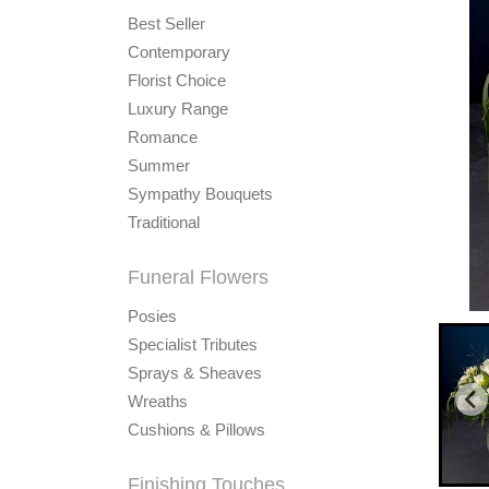
Best Seller
Contemporary
Florist Choice
Luxury Range
Romance
Summer
Sympathy Bouquets
Traditional
Funeral Flowers
Posies
Specialist Tributes
Sprays & Sheaves
Wreaths
Cushions & Pillows
Finishing Touches