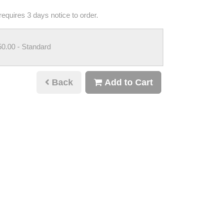
requires 3 days notice to order.
50.00
- Standard
Back
Add to Cart