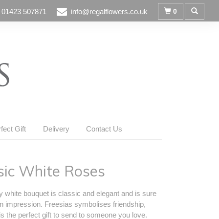
01423 507871
info@regalflowers.co.uk
0
fect Gift
Delivery
Contact Us
sic White Roses
y white bouquet is classic and elegant and is sure
n impression. Freesias symbolises friendship,
s the perfect gift to send to someone you love.