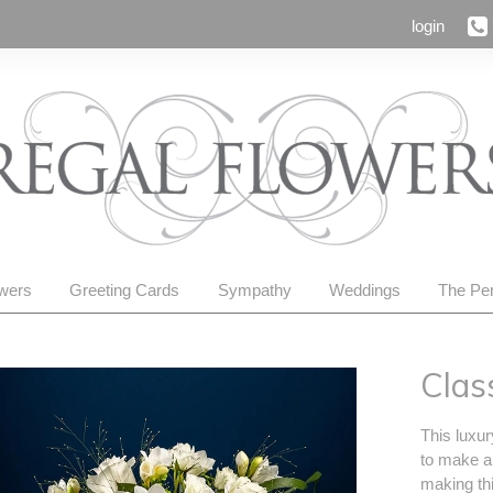
login
owers
Greeting Cards
Sympathy
Weddings
The Per
Clas
This luxur
to make a
making thi