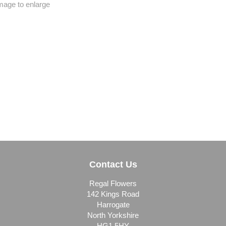
image to enlarge
Contact Us
Regal Flowers
142 Kings Road
Harrogate
North Yorkshire
HG1 5HY