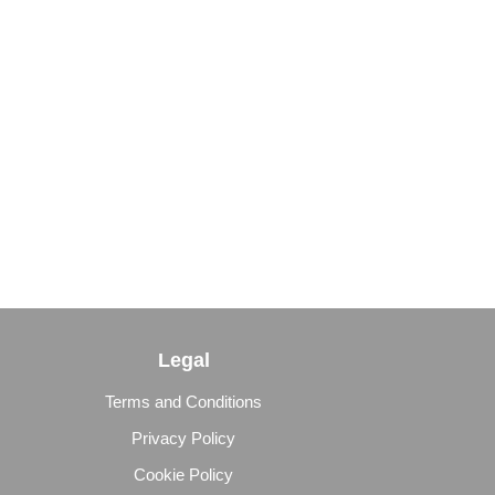
Legal
Terms and Conditions
Privacy Policy
Cookie Policy