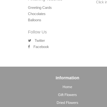
Click 
Greeting Cards
Chocolates
Balloons
Follow Us
Twitter
Facebook
Information
Home
Gift Flowers
Dried Flowers