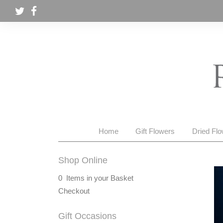
Home
Gift Flowers
Dried Fl
Shop Online
0 Items in your Basket
Checkout
Gift Occasions