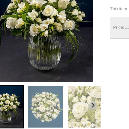
This item 
Price: £