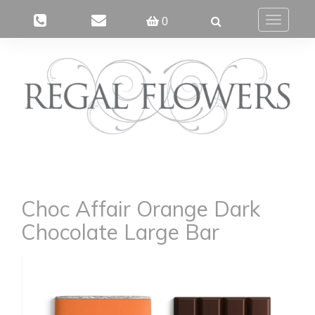
0
Toggle
navigatio
Choc Affair Orange Dark
Chocolate Large Bar