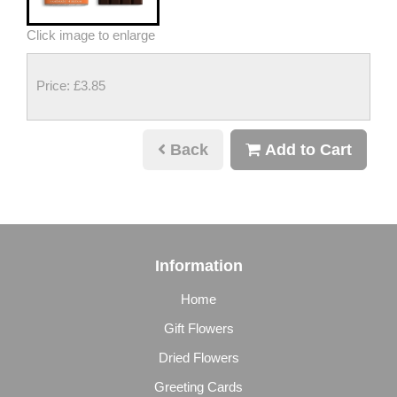
Click image to enlarge
Price: £3.85
Back
Add to Cart
Information
Home
Gift Flowers
Dried Flowers
Greeting Cards