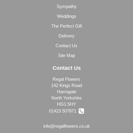
Sympathy
Weddings
The Perfect Gift
Delivery
Contact Us
Site Map
Contact Us
Regal Flowers
142 Kings Road
Harrogate
North Yorkshire
HG1 5HY
01423 507871
info@regalflowers.co.uk