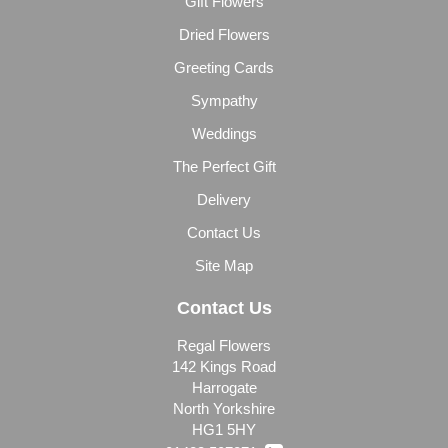
Gift Flowers
Dried Flowers
Greeting Cards
Sympathy
Weddings
The Perfect Gift
Delivery
Contact Us
Site Map
Contact Us
Regal Flowers
142 Kings Road
Harrogate
North Yorkshire
HG1 5HY