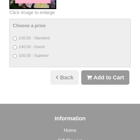
Click image to enlarge
Choose a price
£30.00 - Standard
£40.00 - Grand
£50.00 - Superior
Back
Add to Cart
Information
Home