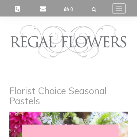
0
Toggle
navigatio
Florist Choice Seasonal
Pastels