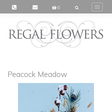
0
Toggle
navigatio
Peacock Meadow