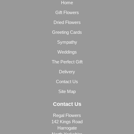
Home
Gift Flowers
Dried Flowers
Greeting Cards
Sympathy
Weddings
The Perfect Gift
Delivery
Contact Us
Site Map
Contact Us
Regal Flowers
142 Kings Road
Harrogate