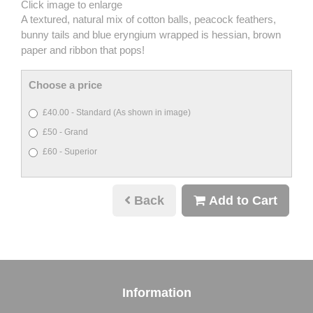
Click image to enlarge
A textured, natural mix of cotton balls, peacock feathers,
bunny tails and blue eryngium wrapped is hessian, brown
paper and ribbon that pops!
Choose a price
£40.00 - Standard (As shown in image)
£50 - Grand
£60 - Superior
Back
Add to Cart
Information