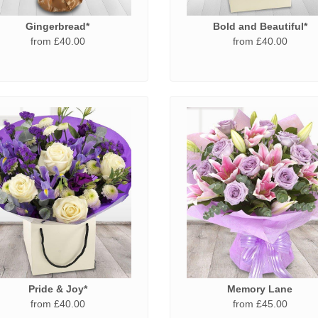
Gingerbread*
Bold and Beautiful*
from £40.00
from £40.00
Pride & Joy*
Memory Lane
from £40.00
from £45.00