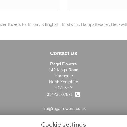
ver flowers to:
Bilton
,
Killinghall
,
Birstwith
,
Hampsthwaite
,
Beckwit
Contact Us
Regal Flowers
142 Kings Road
Harrogate
North Yorkshire
HG1 5HY
01423 507871
info@regalflowers.co.uk
Cookie settings