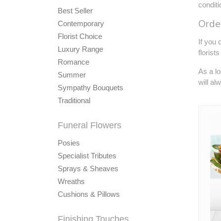
condit
Best Seller
Order
Contemporary
Florist Choice
If you 
Luxury Range
florist
Romance
As a lo
Summer
will al
Sympathy Bouquets
Traditional
Funeral Flowers
Posies
Specialist Tributes
Sprays & Sheaves
Wreaths
Cushions & Pillows
Finishing Touches