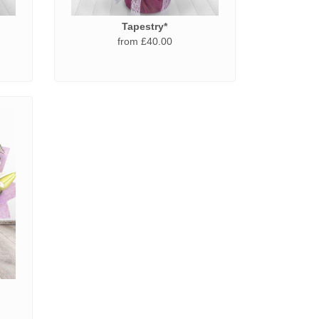
Tapestry*
from £40.00