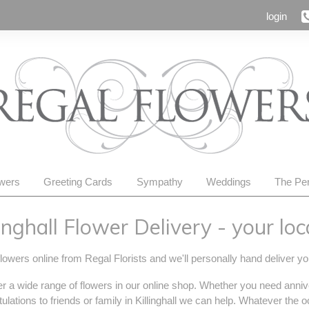
login
owers
Greeting Cards
Sympathy
Weddings
The Per
linghall Flower Delivery - your local
lowers online from Regal Florists and we'll personally hand deliver you
r a wide range of flowers in our online shop. Whether you need anniv
ulations to friends or family in Killinghall we can help. Whatever the 