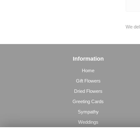
We deli
Information
Home
Gift Flowers
Dried Flowers
Greeting Cards
Sympathy
Weddings
The Perfect Gift