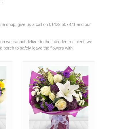
r.
line shop, give us a call on
01423 507871
and our
son we cannot deliver to the intended recipient, we
ed porch to safely leave the flowers with.