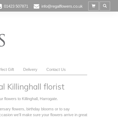
01423 507871
info@regalflowers.co.uk
fect Gift
Delivery
Contact Us
 Killinghall florist
r flowers to Killinghall, Harrogate.
ersary flowers, birthday blooms or to say
occasion we'll make sure your flowers arrive in great