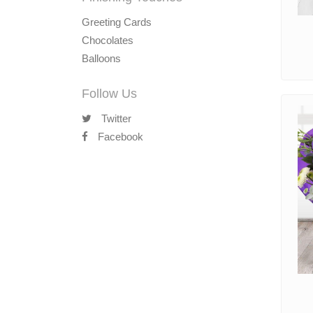
Greeting Cards
Chocolates
Balloons
Follow Us
Twitter
Facebook