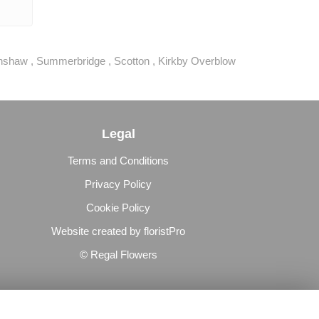
hshaw
,
Summerbridge
,
Scotton
,
Kirkby Overblow
Legal
Terms and Conditions
Privacy Policy
Cookie Policy
Website created by
floristPro
© Regal Flowers