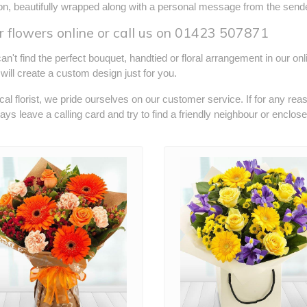
ion, beautifully wrapped along with a personal message from the sende
 flowers online or call us on
01423 507871
can't find the perfect bouquet, handtied or floral arrangement in our on
s will create a custom design just for you.
cal florist, we pride ourselves on our customer service. If for any rea
ways leave a calling card and try to find a friendly neighbour or enclos