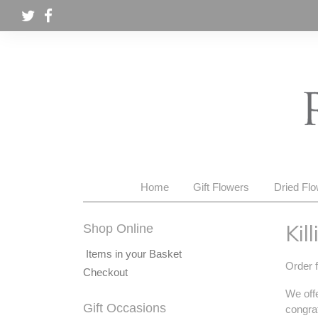
Home
Gift Flowers
Dried Fl
Kil
Shop Online
Items in your Basket
Order f
Checkout
We offe
Gift Occasions
congrat