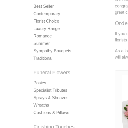
congrat
Best Seller
great c
Contemporary
Florist Choice
Order
Luxury Range
If you 
Romance
florist
Summer
Sympathy Bouquets
As a lo
will al
Traditional
Funeral Flowers
Posies
Specialist Tributes
Sprays & Sheaves
Wreaths
Cushions & Pillows
Finishing Touches