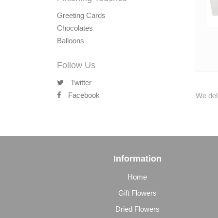
Greeting Cards
Chocolates
Balloons
Follow Us
Twitter
Facebook
We deli
Information
Home
Gift Flowers
Dried Flowers