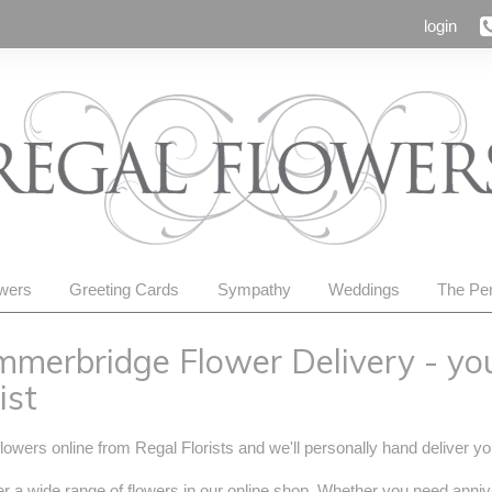
login
owers
Greeting Cards
Sympathy
Weddings
The Per
merbridge Flower Delivery - yo
ist
lowers online from Regal Florists and we'll personally hand deliver 
r a wide range of flowers in our online shop. Whether you need anniv