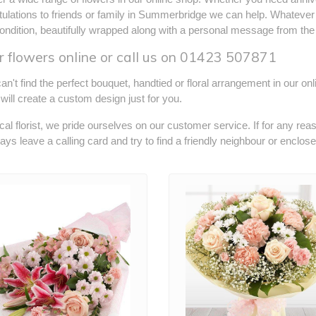
ulations to friends or family in Summerbridge we can help. Whatever 
ondition, beautifully wrapped along with a personal message from the
 flowers online or call us on
01423 507871
can't find the perfect bouquet, handtied or floral arrangement in our on
s will create a custom design just for you.
cal florist, we pride ourselves on our customer service. If for any rea
ways leave a calling card and try to find a friendly neighbour or enclos