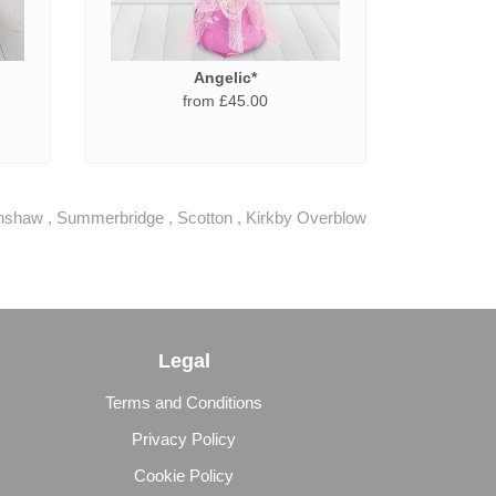
Angelic*
from £45.00
hshaw
,
Summerbridge
,
Scotton
,
Kirkby Overblow
Legal
Terms and Conditions
Privacy Policy
Cookie Policy