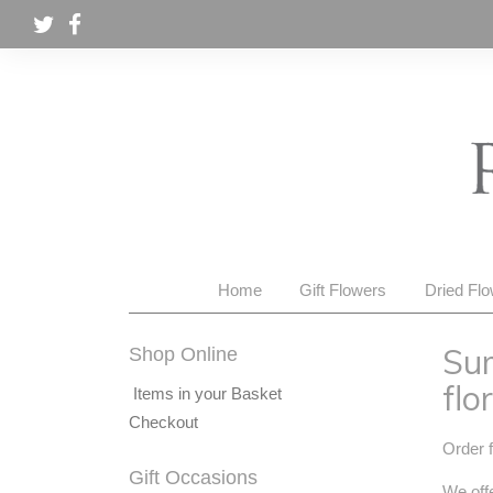
Home
Gift Flowers
Dried Fl
Sum
Shop Online
flor
Items in your Basket
Checkout
Order f
Gift Occasions
We offe