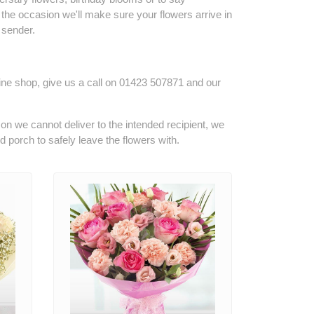
the occasion we'll make sure your flowers arrive in
 sender.
line shop, give us a call on
01423 507871
and our
son we cannot deliver to the intended recipient, we
ed porch to safely leave the flowers with.