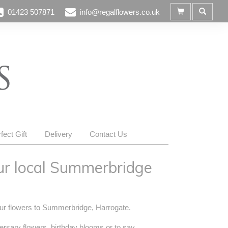
01423 507871
info@regalflowers.co.uk
fect Gift
Delivery
Contact Us
ur local Summerbridge
your flowers to Summerbridge, Harrogate.
ersary flowers, birthday blooms or to say