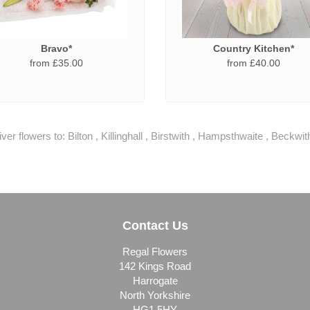
Bravo*
Country Kitchen*
from £35.00
from £40.00
ver flowers to:
Bilton
,
Killinghall
,
Birstwith
,
Hampsthwaite
,
Beckwit
Contact Us
Regal Flowers
142 Kings Road
Harrogate
North Yorkshire
HG1 5HY